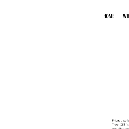
HOME
WH
Privacy poli
Trust CBT is
compliance w