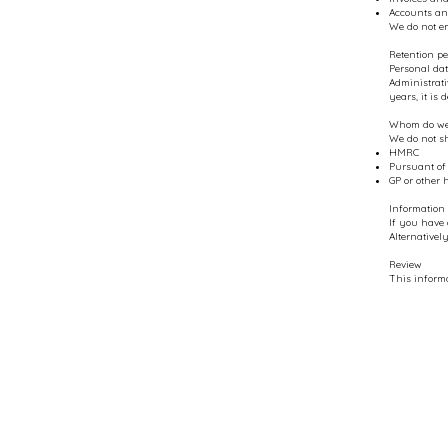
Accounts an
We do not em
Retention pe
Personal dat
Administrati
years, it is 
Whom do we 
We do not sh
HMRC
​Pursuant of
GP or other 
Information 
If you have
Alternativel
Review
This informa