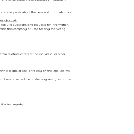
ns or requests about the personal information we
ustcbt.co.uk
 reply to questions and requests for information.
utside this company or used for any marketing
om relatives carers of the individual or other
hnic origin, or sex is, we rely on the legal claims
dual has consented, he or she may easily withdraw
it is incomplete;