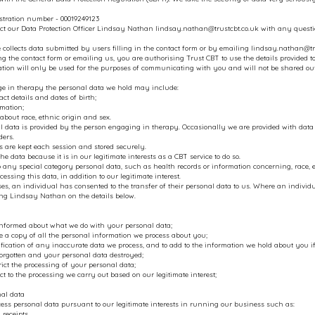
stration number - 00019249123
ct our Data Protection Officer Lindsay Nathan
lindsay.nathan@trustcbt.co.uk
with any questio
 collects data submitted by users filling in the contact form or by emailing
lindsay.nathan@tr
g the contact form or emailing us, you are authorising Trust CBT to use the details provided to
ation will only be used for the purposes of communicating with you and will not be shared o
ge in therapy the personal data we hold may include:
ct details and dates of birth;
mation;
about race, ethnic origin and sex.
 data is provided by the person engaging in therapy. Occasionally we are provided with data fr
ders.
s are kept each session and stored securely.
he data because it is in our legitimate interests as a CBT service to do so.
to any special category personal data, such as health records or information concerning, race, et
cessing this data, in addition to our legitimate interest.
s, an individual has consented to the transfer of their personal data to us. Where an indivi
ing Lindsay Nathan on the details below.
informed about what we do with your personal data;
e a copy of all the personal information we process about you;
tification of any inaccurate data we process, and to add to the information we hold about you if 
forgotten and your personal data destroyed;
trict the processing of your personal data;
ect to the processing we carry out based on our legitimate interest;
nal data
ess personal data pursuant to our legitimate interests in running our business such as:
 receipts