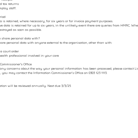
d tax returns
ploy staff.
riod
a is retained, where necessary, for six years or for invoice payment purposes.
ve data is retained for up to six years, in the unlikely event there are queries from HMRC. Where
destroyed as soon as possible.
share personal data with?
are personal data with anyone external to the organisation, other than with:​
 a court order
health professional involved in your care
Commissioner's Office
 any concerns about the way your personal information has been processed, please contact 
y, you may contact the Information Commissioner’s Office on 0303 123 1113.
tion will be reviewed annually. Next due 3/3/25