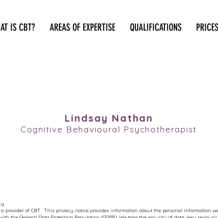
AT IS CBT?
AREAS OF EXPERTISE
QUALIFICATIONS
PRICE
TRUST CBT
Lindsay Nathan
Cognitive Behavioural Psychotherapist
cy
 a provider of CBT. This privacy notice provides information about the personal information we
ith the General Data Protection Regulation (GDPR). We take the security of data very serious