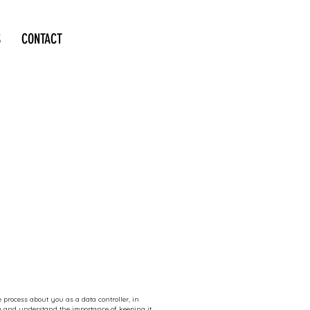
S
CONTACT
 process about you as a data controller, in
ly and understand the importance of keeping it