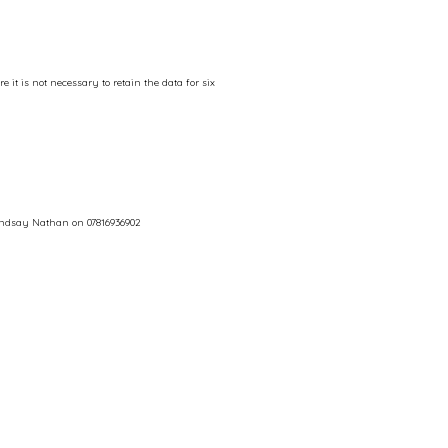
 it is not necessary to retain the data for six
Lindsay Nathan on 07816936902