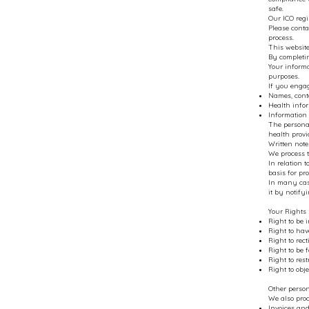
safe.
Our ICO regi
Please conta
process.
This website
By completin
Your inform
purposes.
If you enga
Names, conta
Health infor
Information 
The personal
health provi
Written note
We process t
In relation 
basis for pro
In many case
it by notify
Your Rights
Right to be 
Right to hav
Right to rec
Right to be 
Right to res
Right to obj
Other perso
We also proc
Invoices and